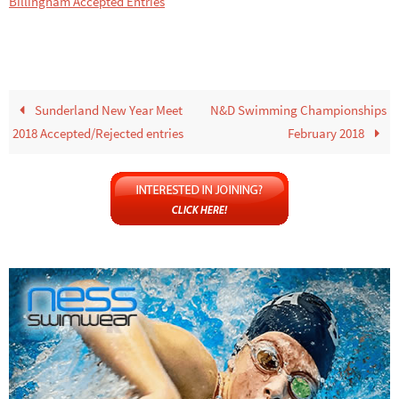
Billingham Accepted Entries
Sunderland New Year Meet
N&D Swimming Championships
2018 Accepted/Rejected entries
February 2018