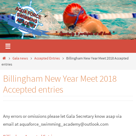
Skip
to
content
Home
Gala news
Accepted Entries
Billingham New Year Meet 2018 Accepted
entries
Billingham New Year Meet 2018
Accepted entries
Any errors or omissions please let Gala Secretary know asap via
email at
aquaforce_swimming_academy@outlook.com