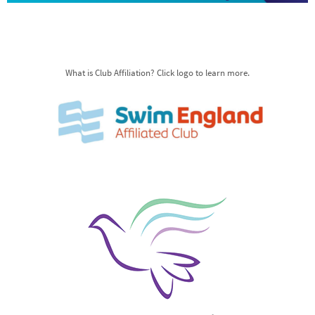
What is Club Affiliation? Click logo to learn more.