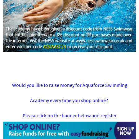
Would you like to raise money for Aquaforce Swimming
Academy every time you shop online?
Please click on the banner below and register