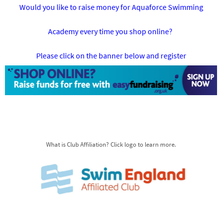
Would you like to raise money for Aquaforce Swimming
Academy every time you shop online?
Please click on the banner below and register
What is Club Affiliation? Click logo to learn more.