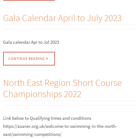
Gala Calendar April to July 2023
Gala calendar Apr to Jul 2023
CONTINUE READING
North East Region Short Course
Championships 2022
Link below to Qualifying times and conditions
https://asaner.org.uk/welcome-to-swimming-in-the-north-
east/swimming-competitions/