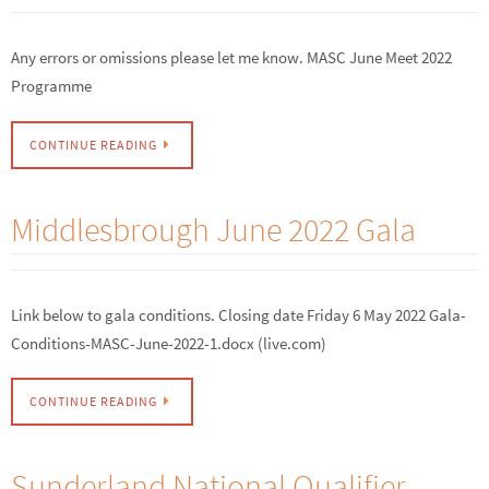
Any errors or omissions please let me know. MASC June Meet 2022
Programme
CONTINUE READING
Middlesbrough June 2022 Gala
Link below to gala conditions. Closing date Friday 6 May 2022 Gala-
Conditions-MASC-June-2022-1.docx (live.com)
CONTINUE READING
Sunderland National Qualifier –