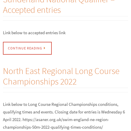
Accepted entries
Link below to accepted entries link
CONTINUE READING
North East Regional Long Course
Championships 2022
Link below to Long Course Regional Championships conditions,
qualifying times and events. Closing date for entries is Wednesday 6
April 2022. https://asaner.org.uk/swim-england-ne-region-
championships-50m-2022-qualifying-times-conditions/