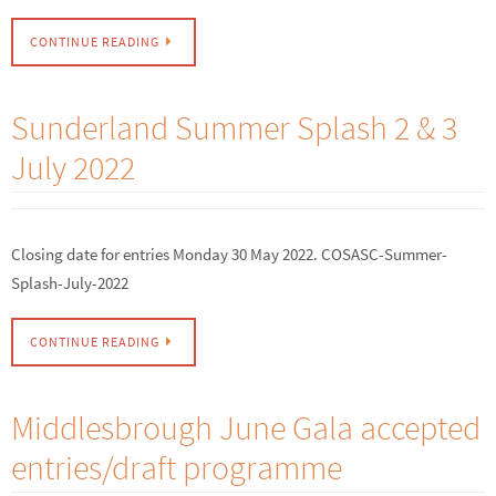
CONTINUE READING
Sunderland Summer Splash 2 & 3
July 2022
Closing date for entries Monday 30 May 2022. COSASC-Summer-
Splash-July-2022
CONTINUE READING
Middlesbrough June Gala accepted
entries/draft programme