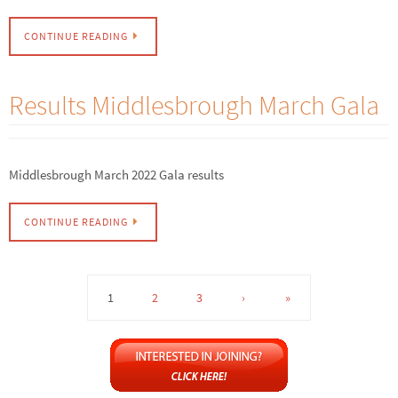
CONTINUE READING
Results Middlesbrough March Gala
Middlesbrough March 2022 Gala results
CONTINUE READING
1
2
3
›
»