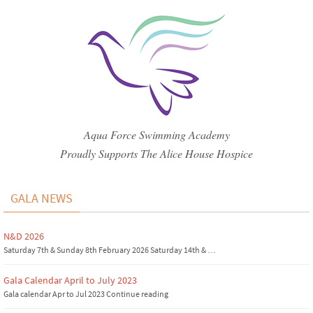
Aqua Force Swimming Academy
Proudly Supports The Alice House Hospice
GALA NEWS
N&D 2026
Saturday 7th & Sunday 8th February 2026 Saturday 14th & …
Gala Calendar April to July 2023
Gala calendar Apr to Jul 2023 Continue reading