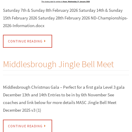
Saturday 7th & Sunday 8th February 2026 Saturday 14th & Sunday
15th February 2026 Saturday 28th February 2026 ND-Championships-
2026-Information.docx
CONTINUE READING
Middlesbrough Jingle Bell Meet
Middlesbrough Christmas Gala – Perfect for a first gala Level 3 gala
December 13th and 14th Entries to be in by 6th November See
coaches and link below for more details MASC Jingle Bell Meet
December 2025 v3 (1)
CONTINUE READING