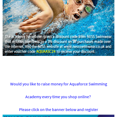
Would you like to raise money for Aquaforce Swimming
Academy every time you shop online?
Please click on the banner below and register