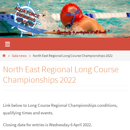
Skip
to
content
Home
Gala news
North East Regional Long Course Championships 2022
North East Regional Long Course
Championships 2022
Link below to Long Course Regional Championships conditions,
qualifying times and events.
Closing date for entries is Wednesday 6 April 2022.