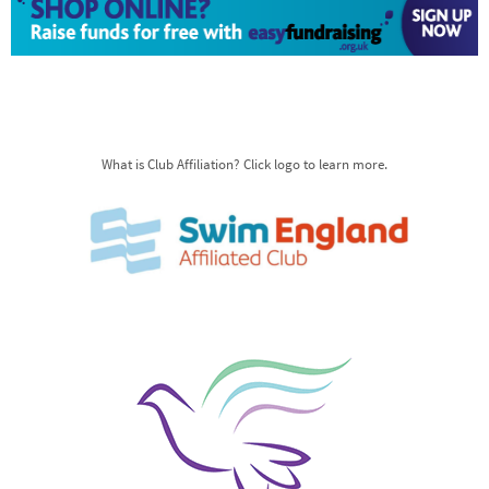
What is Club Affiliation? Click logo to learn more.