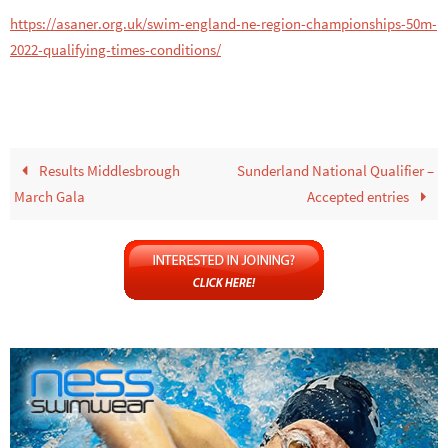
https://asaner.org.uk/swim-england-ne-region-championships-50m-
2022-qualifying-times-conditions/
Results Middlesbrough
Sunderland National Qualifier –
March Gala
Accepted entries