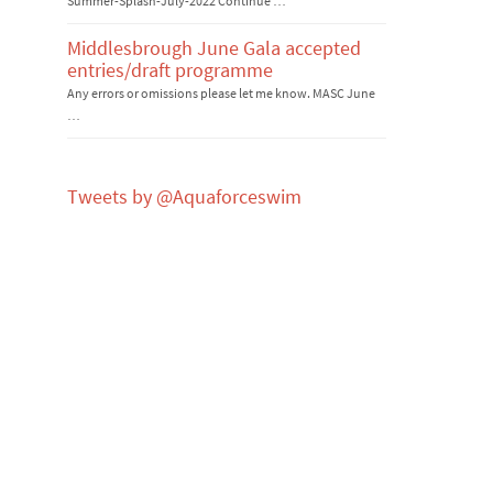
Summer-Splash-July-2022 Continue …
Middlesbrough June Gala accepted
entries/draft programme
Any errors or omissions please let me know. MASC June
…
Tweets by @Aquaforceswim