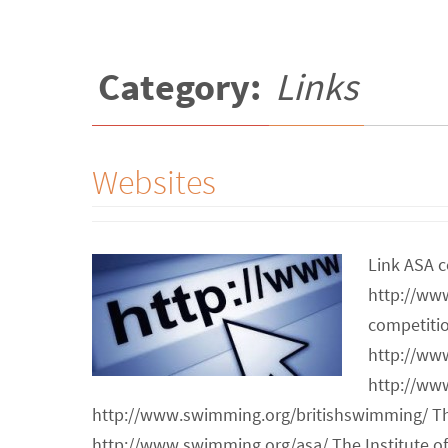
Category:
Links
Websites
Link ASA c
http://ww
competiti
http://ww
http://ww
http://www.swimming.org/britishswimming/ T
http://www.swimming.org/asa/ The Institute 