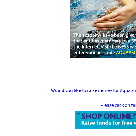
Would you like to raise money for Aquaf
Please click on t