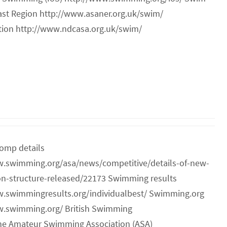
ast Region http://www.asaner.org.uk/swim/
ion http://www.ndcasa.org.uk/swim/
omp details
w.swimming.org/asa/news/competitive/details-of-new-
on-structure-released/22173 Swimming results
w.swimmingresults.org/individualbest/ Swimming.org
w.swimming.org/ British Swimming
he Amateur Swimming Association (ASA)