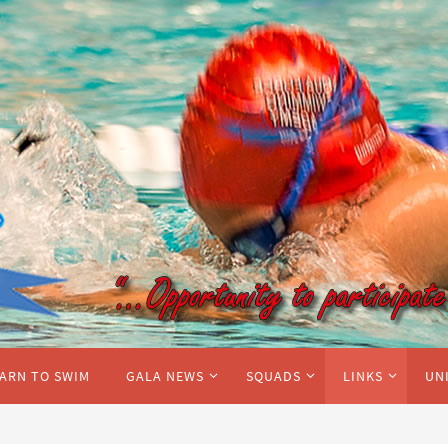
ARN TO SWIM
GALA NEWS
SQUADS
LINKS
UN