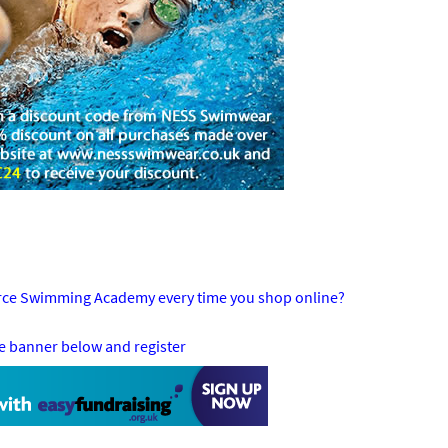
orce Swimming Academy every time you shop online?
he banner below and register