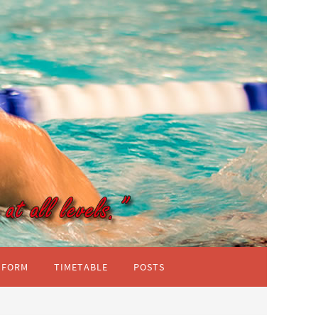
IFORM
TIMETABLE
POSTS