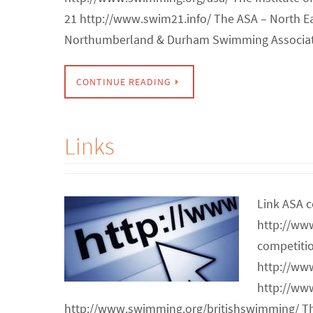
21 http://www.swim21.info/ The ASA – North E
Northumberland & Durham Swimming Associat
CONTINUE READING
Links
Link ASA c
http://ww
competiti
http://ww
http://ww
http://www.swimming.org/britishswimming/ T