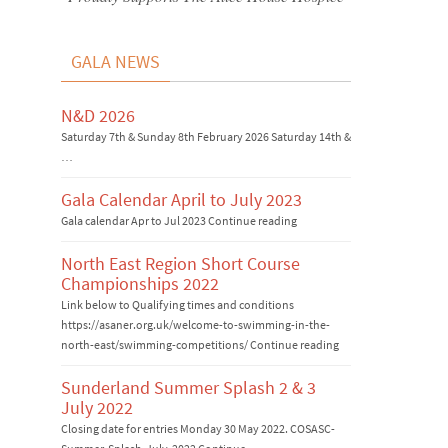
GALA NEWS
N&D 2026
Saturday 7th & Sunday 8th February 2026 Saturday 14th &
…
Gala Calendar April to July 2023
Gala calendar Apr to Jul 2023 Continue reading
North East Region Short Course
Championships 2022
Link below to Qualifying times and conditions
https://asaner.org.uk/welcome-to-swimming-in-the-
north-east/swimming-competitions/ Continue reading
Sunderland Summer Splash 2 & 3
July 2022
Closing date for entries Monday 30 May 2022. COSASC-