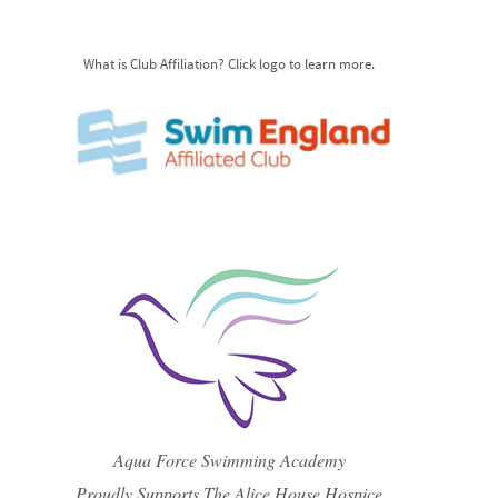
What is Club Affiliation? Click logo to learn more.
Aqua Force Swimming Academy
Proudly Supports The Alice House Hospice