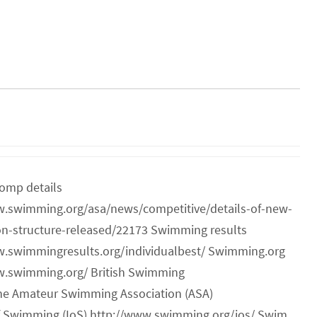
omp details
w.swimming.org/asa/news/competitive/details-of-new-
on-structure-released/22173 Swimming results
w.swimmingresults.org/individualbest/ Swimming.org
w.swimming.org/ British Swimming
he Amateur Swimming Association (ASA)
of Swimming (IoS) http://www.swimming.org/ios/ Swim