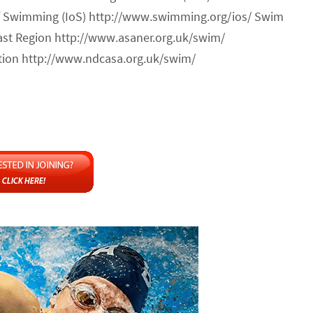
of Swimming (IoS) http://www.swimming.org/ios/ Swim
ast Region http://www.asaner.org.uk/swim/
ion http://www.ndcasa.org.uk/swim/