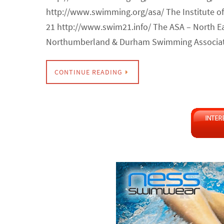
http://www.swimming.org/asa/ The Institute 
21 http://www.swim21.info/ The ASA – North E
Northumberland & Durham Swimming Associat
CONTINUE READING