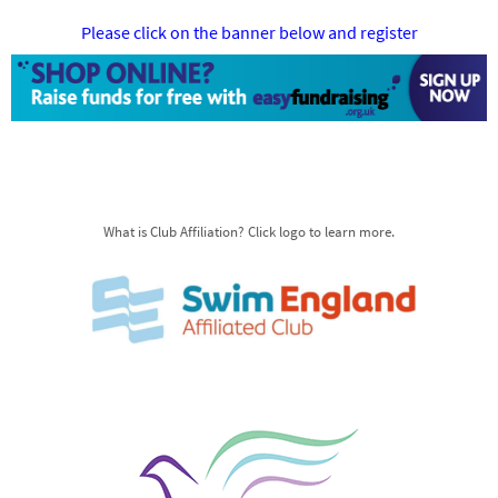
Please click on the banner below and register
What is Club Affiliation? Click logo to learn more.