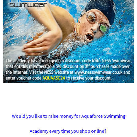
Would you like to raise money for Aquaforce Swimming
Academy every time you shop online?