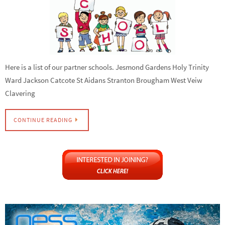
Here is a list of our partner schools. Jesmond Gardens Holy Trinity
Ward Jackson Catcote St Aidans Stranton Brougham West Veiw
Clavering
CONTINUE READING