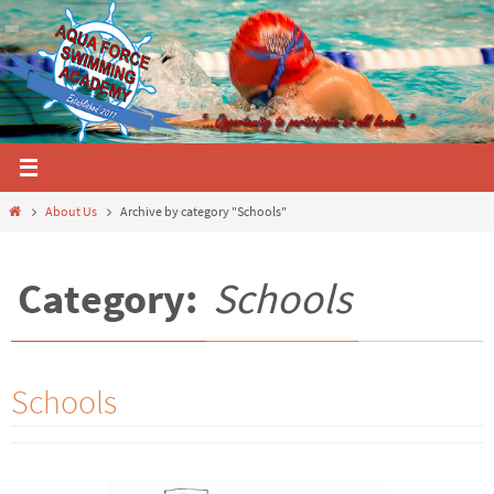
Skip
to
content
Home
About Us
Archive by category "Schools"
Category:
Schools
Schools