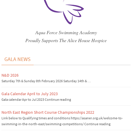
Aqua Force Swimming Academy
Proudly Supports The Alice House Hospice
GALA NEWS
N&D 2026
Saturday 7th & Sunday 8th February 2026 Saturday 14th & …
Gala Calendar April to July 2023
Gala calendar Apr to Jul 2023 Continue reading
North East Region Short Course Championships 2022
Link below to Qualifying times and conditions https://asaner.org.uk/welcome-to-
swimming-in-the-north-east/swimming-competitions/ Continue reading