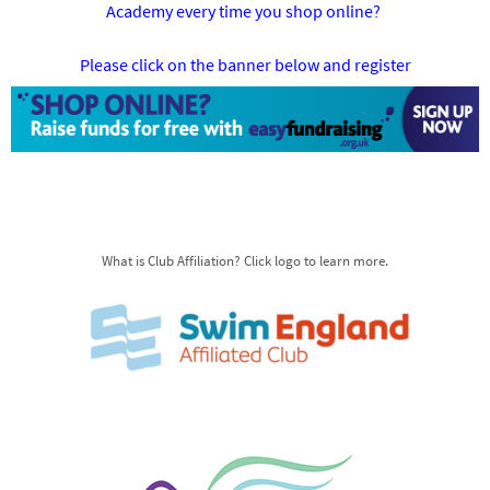
Academy every time you shop online?
Please click on the banner below and register
What is Club Affiliation? Click logo to learn more.