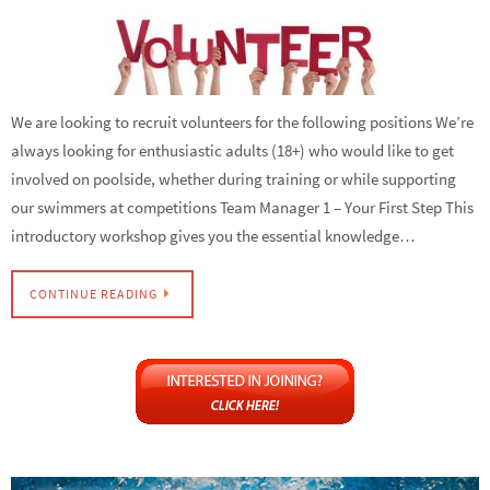
We are looking to recruit volunteers for the following positions We’re
always looking for enthusiastic adults (18+) who would like to get
involved on poolside, whether during training or while supporting
our swimmers at competitions Team Manager 1 – Your First Step This
introductory workshop gives you the essential knowledge…
CONTINUE READING