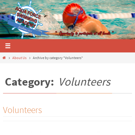
Skip
to
content
Home
About Us
Archive by category "Volunteers"
Category:
Volunteers
Volunteers