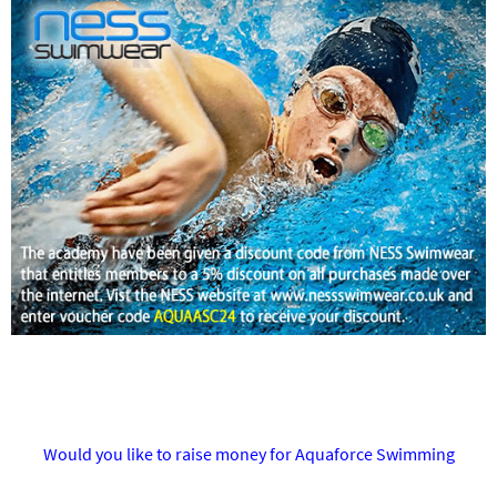
Would you like to raise money for Aquaforce Swimming