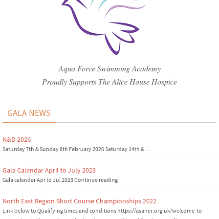
Aqua Force Swimming Academy
Proudly Supports The Alice House Hospice
GALA NEWS
N&D 2026
Saturday 7th & Sunday 8th February 2026 Saturday 14th & …
Gala Calendar April to July 2023
Gala calendar Apr to Jul 2023 Continue reading
North East Region Short Course Championships 2022
Link below to Qualifying times and conditions https://asaner.org.uk/welcome-to-