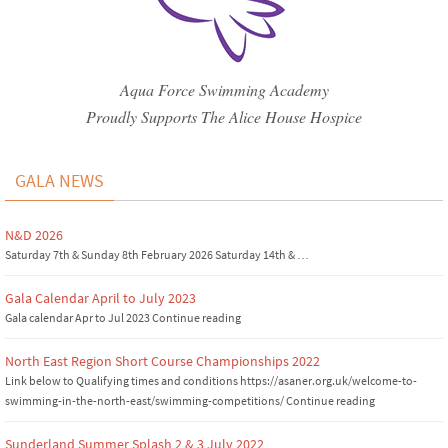
Aqua Force Swimming Academy
Proudly Supports The Alice House Hospice
GALA NEWS
N&D 2026
Saturday 7th & Sunday 8th February 2026 Saturday 14th & …
Gala Calendar April to July 2023
Gala calendar Apr to Jul 2023 Continue reading
North East Region Short Course Championships 2022
Link below to Qualifying times and conditions https://asaner.org.uk/welcome-to-
swimming-in-the-north-east/swimming-competitions/ Continue reading
Sunderland Summer Splash 2 & 3 July 2022