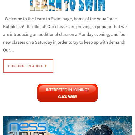
Welcome to the Learn to Swim page, home of the AquaForce
Bubblefish! Its official! Our classes are proving so popular that we
are introducing an additional class on a Monday evening, and four
new classes on a Saturday in order to try to keep up with demand!
Our…
CONTINUE READING