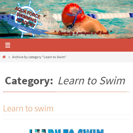
Skip
to
content
Home
Archive by category "Learn to Swim"
Category:
Learn to Swim
Learn to swim