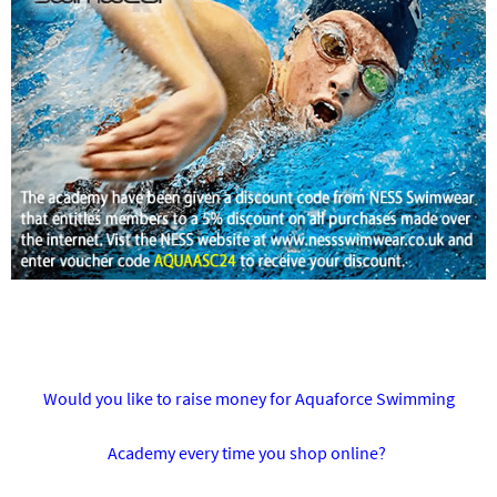
Would you like to raise money for Aquaforce Swimming
Academy every time you shop online?