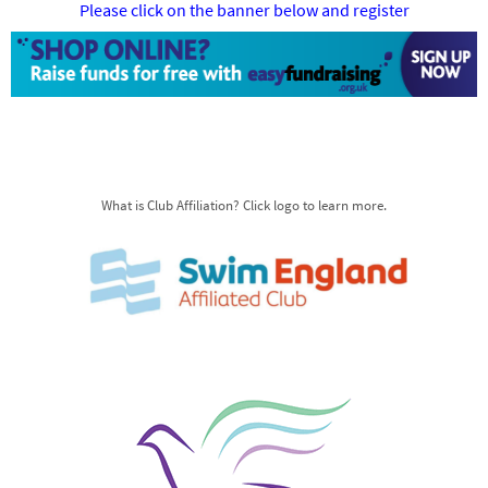
Please click on the banner below and register
What is Club Affiliation? Click logo to learn more.