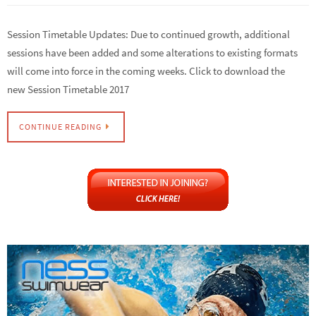
Session Timetable Updates: Due to continued growth, additional
sessions have been added and some alterations to existing formats
will come into force in the coming weeks. Click to download the
new Session Timetable 2017
CONTINUE READING