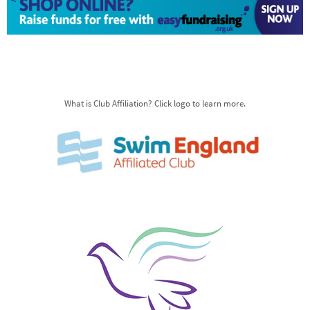
What is Club Affiliation? Click logo to learn more.