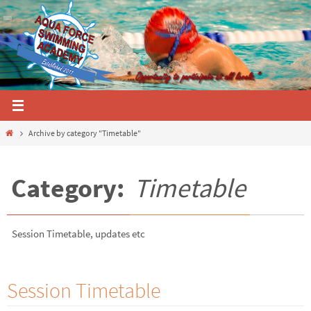
Skip
to
content
Home
Archive by category "Timetable"
Category:
Timetable
Session Timetable, updates etc
Session Timetable