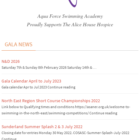
Aqua Force Swimming Academy
Proudly Supports The Alice House Hospice
GALA NEWS
N&D 2026
Saturday 7th & Sunday 8th February 2026 Saturday 14th & …
Gala Calendar April to July 2023
Gala calendar Apr to Jul 2023 Continue reading
North East Region Short Course Championships 2022
Link below to Qualifying times and conditions https://asaner.org.uk/welcome-to-
swimming-in-the-north-east/swimming-competitions/ Continue reading
Sunderland Summer Splash 2 & 3 July 2022
Closing date for entries Monday 30 May 2022. COSASC-Summer-Splash-July-2022
Continue …