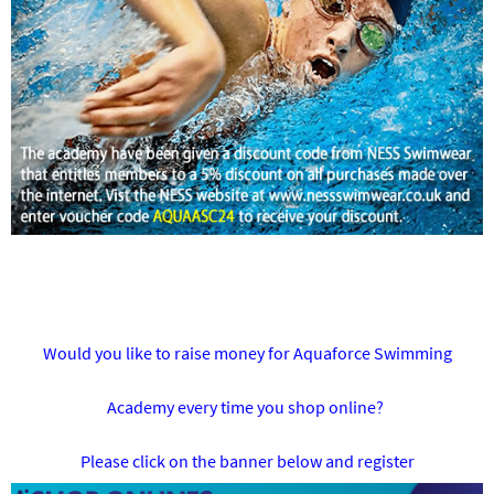
Would you like to raise money for Aquaforce Swimming
Academy every time you shop online?
Please click on the banner below and register