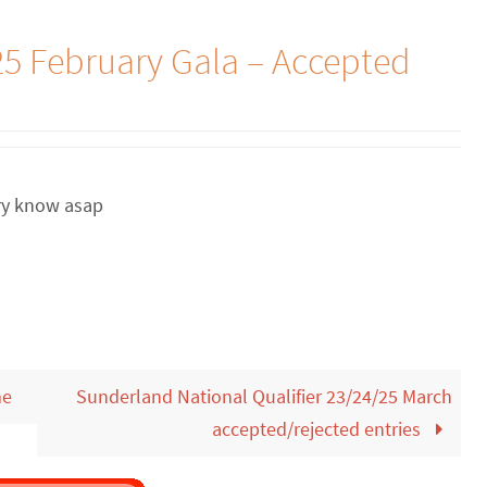
5 February Gala – Accepted
ary know asap
me
Sunderland National Qualifier 23/24/25 March
accepted/rejected entries