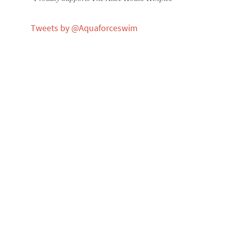
Tweets by @Aquaforceswim