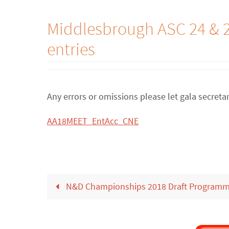
Middlesbrough ASC 24 & 2
entries
Any errors or omissions please let gala secret
AA18MEET_EntAcc_CNE
N&D Championships 2018 Draft Program