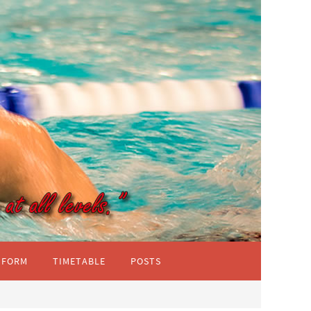
IFORM
TIMETABLE
POSTS