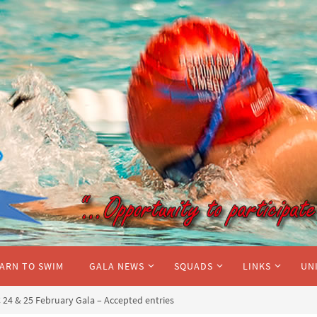
ARN TO SWIM
GALA NEWS
SQUADS
LINKS
UN
24 & 25 February Gala – Accepted entries