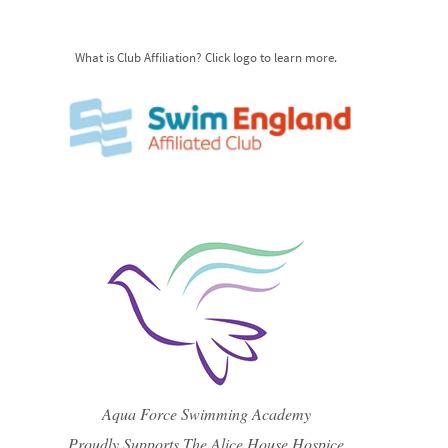
What is Club Affiliation? Click logo to learn more.
Aqua Force Swimming Academy
Proudly Supports The Alice House Hospice