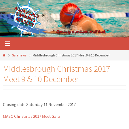
Skip
to
content
Home
Gala news
Middlesbrough Christmas 2017 Meet 9 & 10 December
Middlesbrough Christmas 2017
Meet 9 & 10 December
Closing date Saturday 11 November 2017
MASC Christmas 2017 Meet Gala