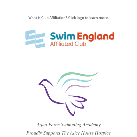
What is Club Affiliation? Click logo to learn more.
Aqua Force Swimming Academy
Proudly Supports The Alice House Hospice