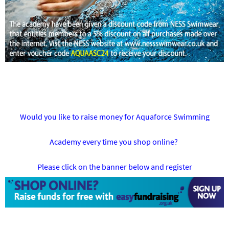
Would you like to raise money for Aquaforce Swimming
Academy every time you shop online?
Please click on the banner below and register