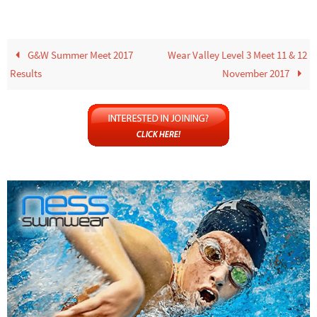
G&W Summer Meet 2017
Wear Valley Level 3 Meet 11 & 12
Results
November 2017