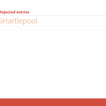
ejected entries
FSHartlepool