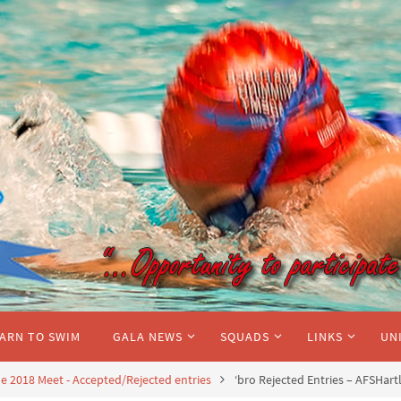
ARN TO SWIM
GALA NEWS
SQUADS
LINKS
UN
 2018 Meet - Accepted/Rejected entries
‘bro Rejected Entries – AFSHart