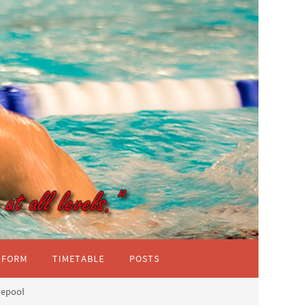
IFORM
TIMETABLE
POSTS
lepool