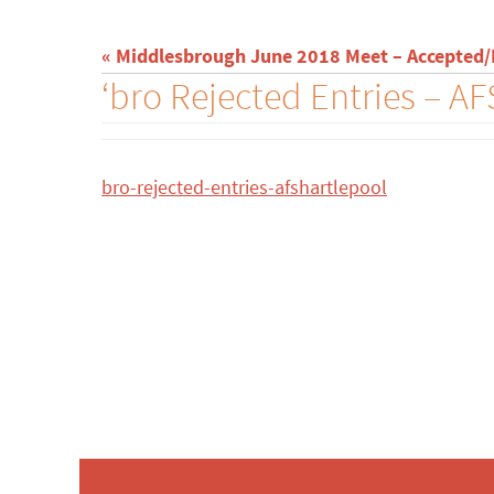
« Middlesbrough June 2018 Meet – Accepted/R
‘bro Rejected Entries – A
bro-rejected-entries-afshartlepool