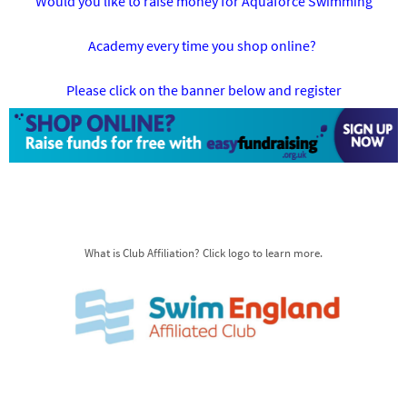
Would you like to raise money for Aquaforce Swimming
Academy every time you shop online?
Please click on the banner below and register
What is Club Affiliation? Click logo to learn more.