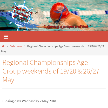
Skip
to
content
Home
Gala news
Regional Championships Age Group weekends of 19/20 & 26/27
May
Regional Championships Age
Group weekends of 19/20 & 26/27
May
Closing date Wednesday 2 May 2018