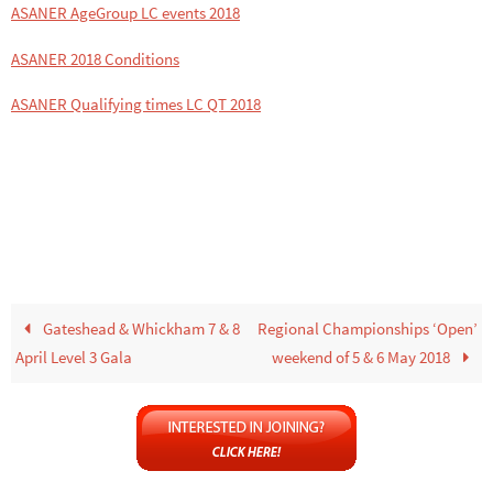
ASANER AgeGroup LC events 2018
ASANER 2018 Conditions
ASANER Qualifying times LC QT 2018
Gateshead & Whickham 7 & 8
Regional Championships ‘Open’
April Level 3 Gala
weekend of 5 & 6 May 2018