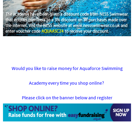
Would you like to raise money for Aquaforce Swimming
Academy every time you shop online?
Please click on the banner below and register