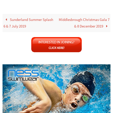
Sunderland Summer Splash
Middlesbrough Christmas Gala 7
6 & 7 July 2019
& 8 December 2019