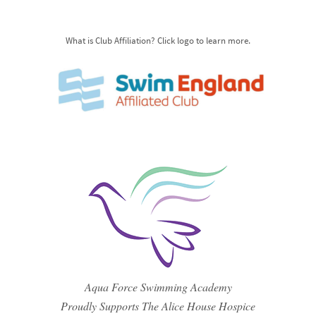
What is Club Affiliation? Click logo to learn more.
Aqua Force Swimming Academy
Proudly Supports The Alice House Hospice