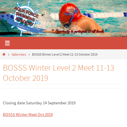
Skip
to
content
Home
Gala news
BOSSS Winter Level 2 Meet 11-13 October 2019
BOSSS Winter Level 2 Meet 11-13
October 2019
Closing date Saturday 14 September 2019
BOSSS Winter Meet Oct 2019