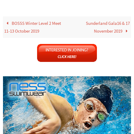
BOSSS Winter Level 2 Meet
Sunderland Gala16 & 17
11-13 October 2019
November 2019