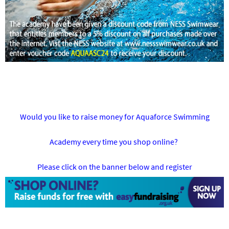
Would you like to raise money for Aquaforce Swimming
Academy every time you shop online?
Please click on the banner below and register