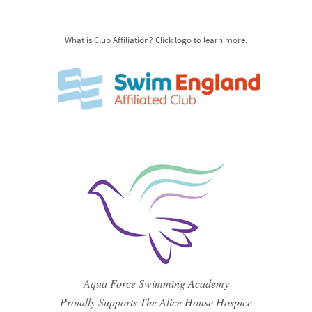
What is Club Affiliation? Click logo to learn more.
Aqua Force Swimming Academy
Proudly Supports The Alice House Hospice