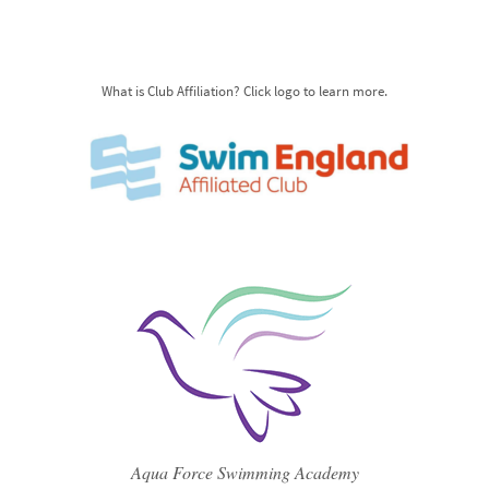
What is Club Affiliation? Click logo to learn more.
Aqua Force Swimming Academy