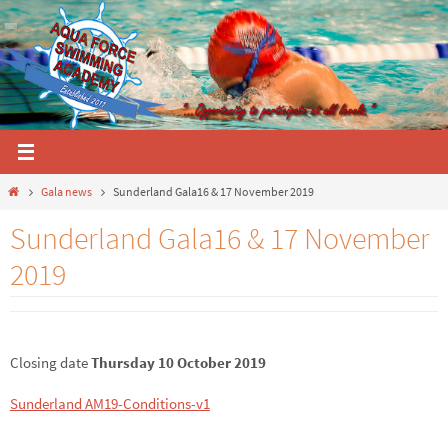
Skip
to
content
Home
Gala news
Sunderland Gala16 & 17 November 2019
Sunderland Gala16 & 17 November
2019
Closing date
Thursday 10 October 2019
Sunderland AM19-Conditions-v1