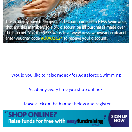
Would you like to raise money for Aquaforce Swimming
Academy every time you shop online?
Please click on the banner below and register