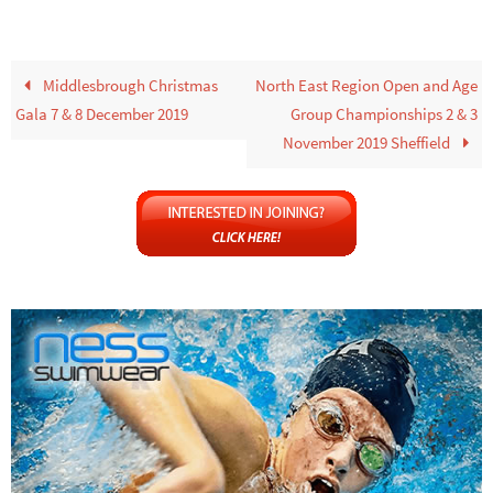
Middlesbrough Christmas
North East Region Open and Age
Gala 7 & 8 December 2019
Group Championships 2 & 3
November 2019 Sheffield