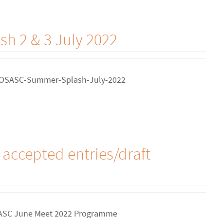
h 2 & 3 July 2022
. COSASC-Summer-Splash-July-2022
accepted entries/draft
 MASC June Meet 2022 Programme