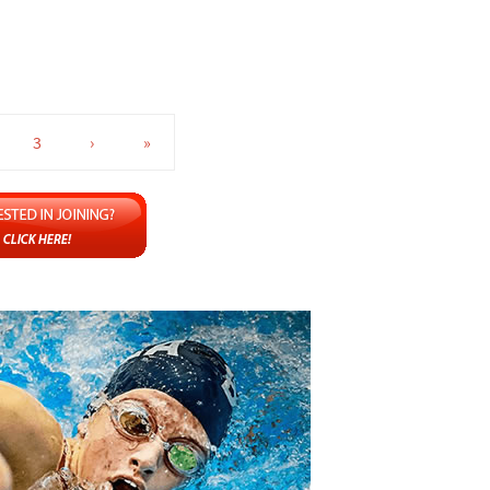
3
›
»