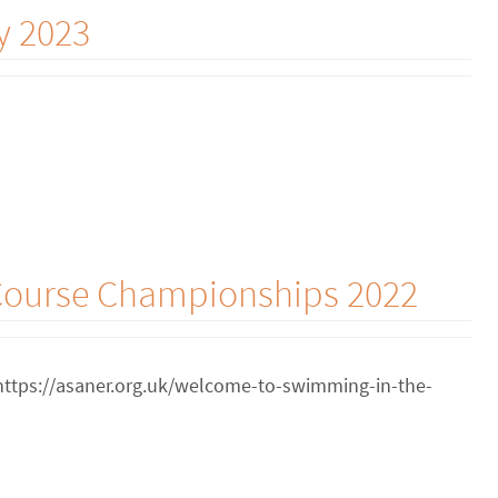
y 2023
 Course Championships 2022
 https://asaner.org.uk/welcome-to-swimming-in-the-