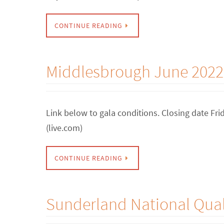
CONTINUE READING
Middlesbrough June 2022
Link below to gala conditions. Closing date F
(live.com)
CONTINUE READING
Sunderland National Quali