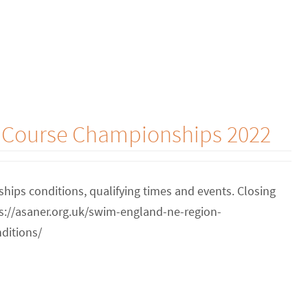
g Course Championships 2022
ips conditions, qualifying times and events. Closing
tps://asaner.org.uk/swim-england-ne-region-
ditions/