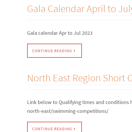
Gala Calendar April to Jul
Gala calendar Apr to Jul 2023
CONTINUE READING
North East Region Short
Link below to Qualifying times and conditions
north-east/swimming-competitions/
CONTINUE READING