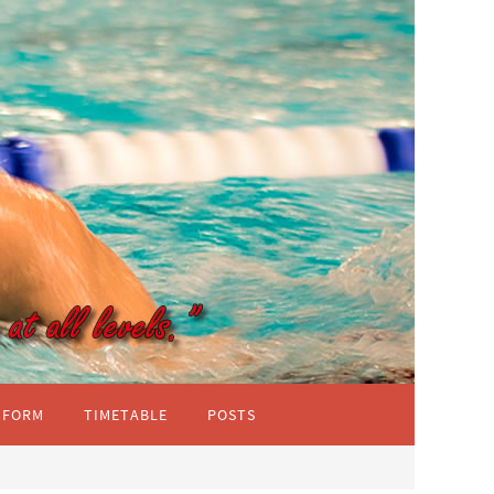
IFORM
TIMETABLE
POSTS