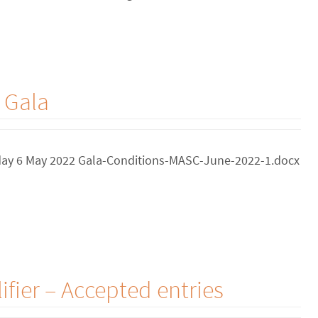
 Gala
riday 6 May 2022 Gala-Conditions-MASC-June-2022-1.docx
fier – Accepted entries