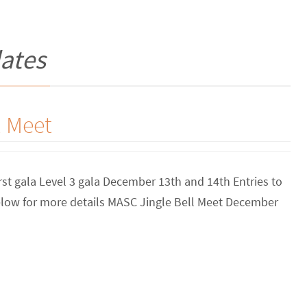
ates
l Meet
rst gala Level 3 gala December 13th and 14th Entries to
elow for more details MASC Jingle Bell Meet December