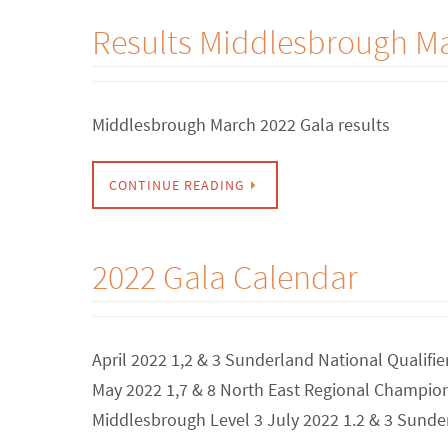
Results Middlesbrough M
Middlesbrough March 2022 Gala results
CONTINUE READING
2022 Gala Calendar
April 2022 1,2 & 3 Sunderland National Qualifi
May 2022 1,7 & 8 North East Regional Champion
Middlesbrough Level 3 July 2022 1.2 & 3 Sunde