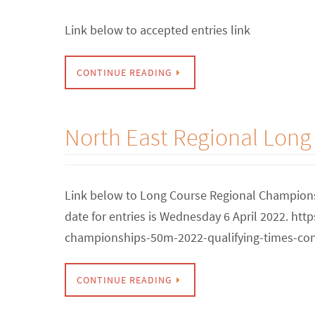
Link below to accepted entries link
CONTINUE READING
North East Regional Lon
Link below to Long Course Regional Championsh
date for entries is Wednesday 6 April 2022. ht
championships-50m-2022-qualifying-times-con
CONTINUE READING