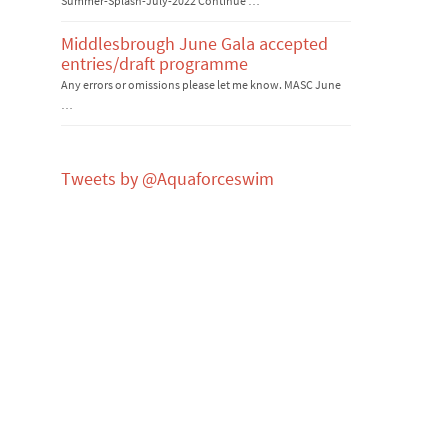
Summer-Splash-July-2022 Continue …
Middlesbrough June Gala accepted
entries/draft programme
Any errors or omissions please let me know. MASC June
…
Tweets by @Aquaforceswim