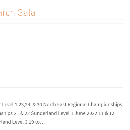
arch Gala
er Level 1 23,24, & 30 North East Regional Championships
ships 21 & 22 Sunderland Level 1 June 2022 11 & 12
rland Level 3 19 to…