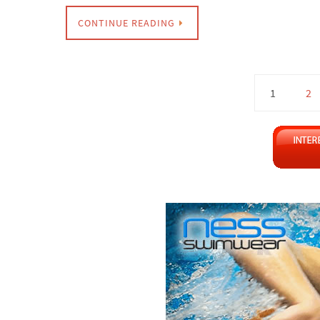
CONTINUE READING
1
2