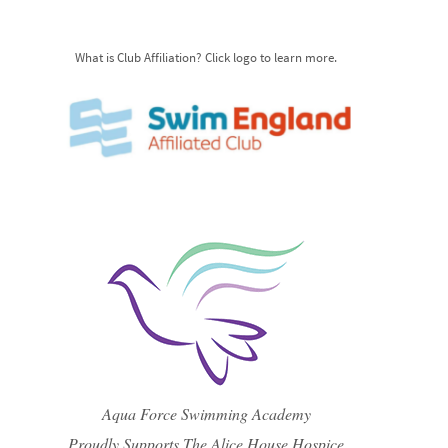
What is Club Affiliation? Click logo to learn more.
Aqua Force Swimming Academy
Proudly Supports The Alice House Hospice