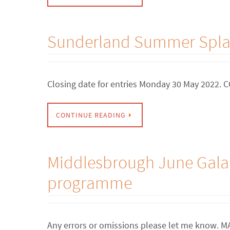
Sunderland Summer Splas
Closing date for entries Monday 30 May 2022
CONTINUE READING
Middlesbrough June Gala 
programme
Any errors or omissions please let me know.