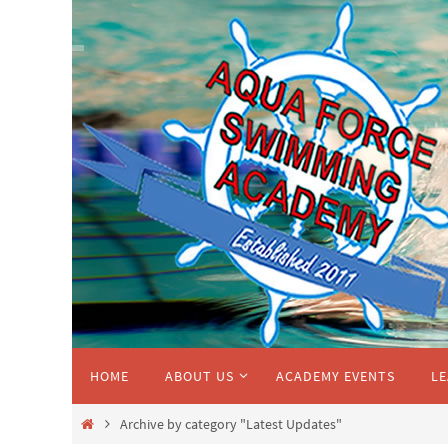
Skip
to
content
Skip
HOME
ABOUT US
ACADEMY EVENTS
LE
to
content
Home
Archive by category "Latest Updates"