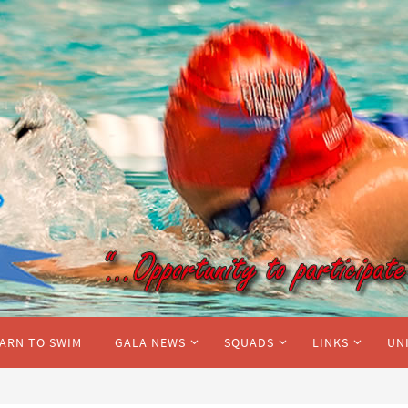
ARN TO SWIM
GALA NEWS
SQUADS
LINKS
UN