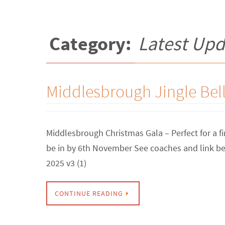
Category:
Latest Upd
Middlesbrough Jingle Bel
Middlesbrough Christmas Gala – Perfect for a fi
be in by 6th November See coaches and link b
2025 v3 (1)
CONTINUE READING