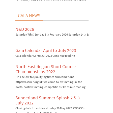
GALA NEWS
N&D 2026
Saturday 7th & Sunday 8th February 2026 Saturday 14th &
…
Gala Calendar April to July 2023
Gala calendar Apr to Jul 2023 Continue reading
North East Region Short Course
Championships 2022
Link below to Qualifying times and conditions
https://asaner.org.uk/welcome-to-swimming-in-the-
north-east/swimming-competitions/ Continue reading
Sunderland Summer Splash 2 & 3
July 2022
Closing date for entries Monday 30 May 2022. COSASC-