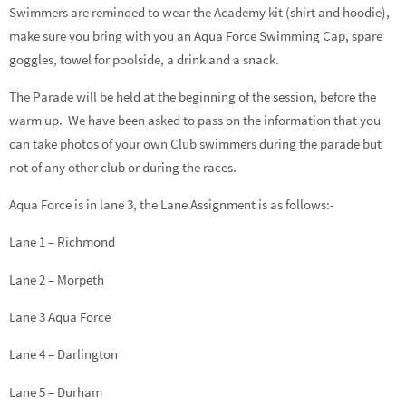
Swimmers are reminded to wear the Academy kit (shirt and hoodie),
make sure you bring with you an Aqua Force Swimming Cap, spare
goggles, towel for poolside, a drink and a snack.
The Parade will be held at the beginning of the session, before the
warm up. We have been asked to pass on the information that you
can take photos of your own Club swimmers during the parade but
not of any other club or during the races.
Aqua Force is in lane 3, the Lane Assignment is as follows:-
Lane 1 – Richmond
Lane 2 – Morpeth
Lane 3 Aqua Force
Lane 4 – Darlington
Lane 5 – Durham