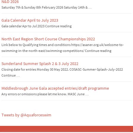
N&D 2026
Saturday 7th & Sunday 8th February 2026 Saturday 14th & …
Gala Calendar April to July 2023
Gala calendar Apr to Jul 2023 Continue reading
North East Region Short Course Championships 2022
Link below to Qualifying times and conditions https://asaner.org.uk/welcome-to-
swimming-in-the-north-east/swimming-competitions/ Continue reading
Sunderland Summer Splash 2 & 3 July 2022
Closing date for entries Monday 30 May 2022. COSASC-Summer-Splash-July-2022
Continue …
Middlesbrough June Gala accepted entries/draft programme
Any errors or omissions please let me know. MASC June …
Tweets by @Aquaforceswim