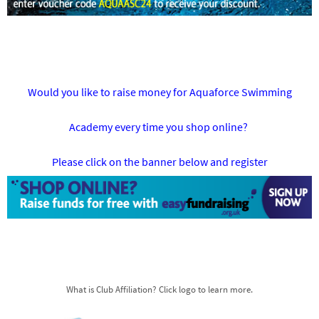
Would you like to raise money for Aquaforce Swimming
Academy every time you shop online?
Please click on the banner below and register
What is Club Affiliation? Click logo to learn more.