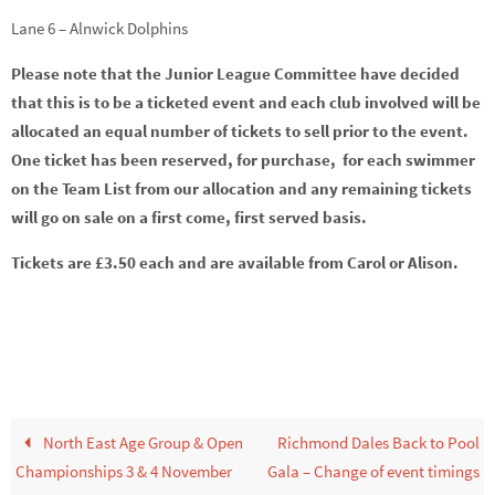
Lane 6 – Alnwick Dolphins
Please note that the Junior League Committee have decided
that this is to be a ticketed event and each club involved will be
allocated an equal number of tickets to sell prior to the event.
One ticket has been reserved, for purchase, for each swimmer
on the Team List from our allocation and any remaining tickets
will go on sale on a first come, first served basis.
Tickets are £3.50 each and are available from Carol or Alison.
North East Age Group & Open
Richmond Dales Back to Pool
Championships 3 & 4 November
Gala – Change of event timings