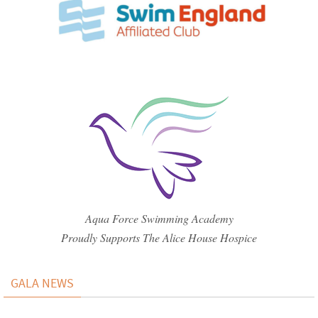
Aqua Force Swimming Academy
Proudly Supports The Alice House Hospice
GALA NEWS