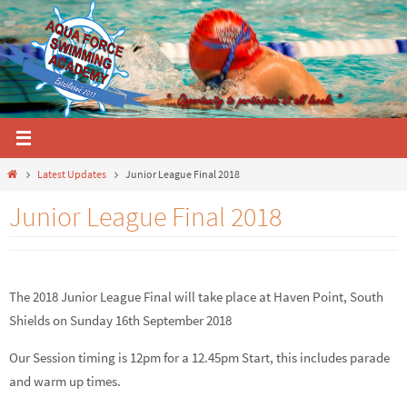
Skip
to
content
Home
Latest Updates
Junior League Final 2018
Junior League Final 2018
The 2018 Junior League Final will take place at Haven Point, South
Shields on Sunday 16th September 2018
Our Session timing is 12pm for a 12.45pm Start, this includes parade
and warm up times.