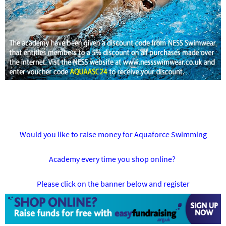
Would you like to raise money for Aquaforce Swimming
Academy every time you shop online?
Please click on the banner below and register