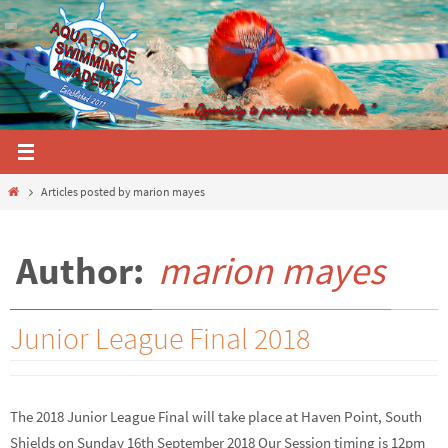
Skip
to
content
Home
Articles posted by marion mayes
Author:
marion mayes
Junior League Final 2018
The 2018 Junior League Final will take place at Haven Point, South
Shields on Sunday 16th September 2018 Our Session timing is 12pm