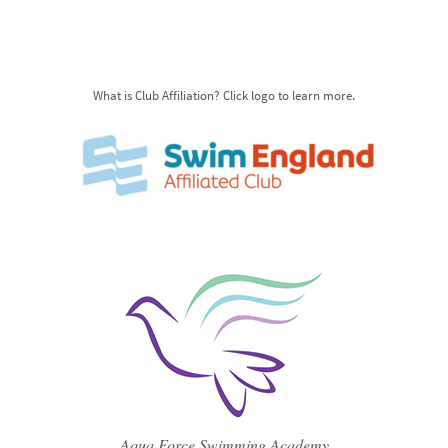
What is Club Affiliation? Click logo to learn more.
Aqua Force Swimming Academy