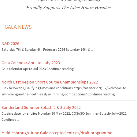
Proudly Supports The Alice House Hospice
GALA NEWS
N&D 2026
Saturday 7th & Sunday 8th February 2026 Saturday 14th & …
Gala Calendar April to July 2023
Gala calendar Apr to Jul 2023 Continue reading
North East Region Short Course Championships 2022
Link below to Qualifying times and conditions https://asaner.org.uk/welcome-to-
swimming-in-the-north-east/swimming-competitions/ Continue reading
Sunderland Summer Splash 2 & 3 July 2022
Closing date for entries Monday 30 May 2022. COSASC-Summer-Splash-July-2022
Continue …
Middlesbrough June Gala accepted entries/draft programme