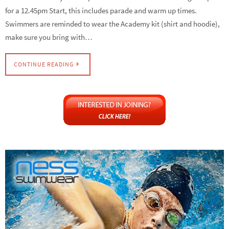
for a 12.45pm Start, this includes parade and warm up times.
Swimmers are reminded to wear the Academy kit (shirt and hoodie),
make sure you bring with…
CONTINUE READING